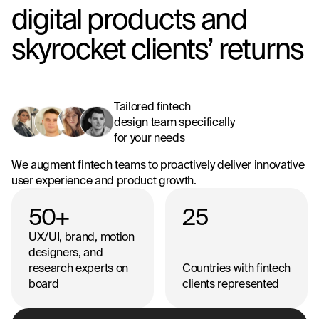
digital products and
skyrocket clients’ returns
Tailored fintech
design team specifically
for your needs
We augment fintech teams to proactively deliver innovative
user experience and product growth.
50
+
25
UX/UI, brand, motion
designers, and
research experts on
Countries with fintech
board
clients represented