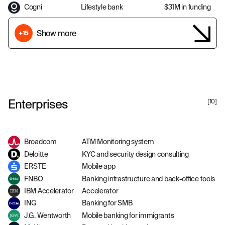
Cogni
Lifestyle bank
$31M in funding
Show more
+15
Enterprises
[
10
]
Broadcom
ATM Monitoring system
Deloitte
KYC and security design consulting
ERSTE
Mobile app
FNBO
Banking infrastructure and back-office tools
IBM Accelerator
Accelerator
ING
Banking for SMB
J.G. Wentworth
Mobile banking for immigrants