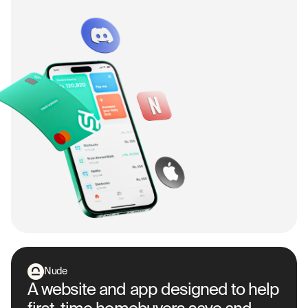
Nude
A website and app designed to help