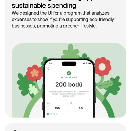
sustainable spending
We designed the UI for a program that analyzes
expenses to show if you're supporting eco-friendly
businesses, promoting a greener lifestyle.