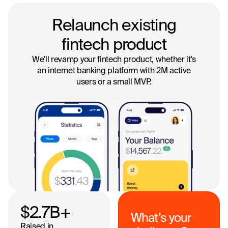
Relaunch existing
fintech product
We'll revamp your fintech product, whether it's
an internet banking platform with 2M active
users or a small MVP.
$2.7
B+
What’s your
Raised in