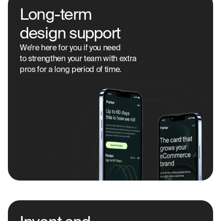
Long-term
design support
We’re here for you if you need
to strengthen your team with extra
pros for a long period of time.