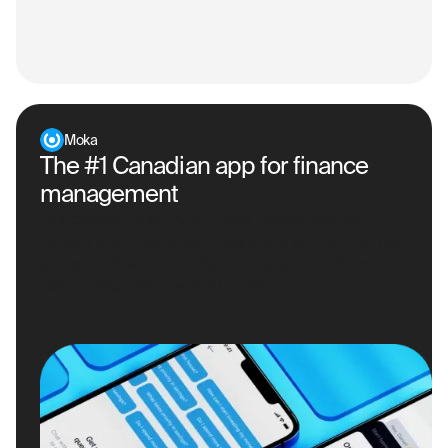
Moka
The #1 Canadian app for finance
management
Our design iterations revealed Moka's standout
feature: a chat for smart investment advice from real
advisors. This led to Moka's acquisition by fintech
leader Mogo, with over 1M users.