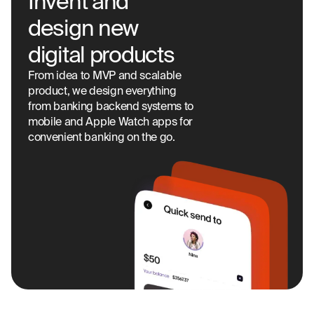
Invent and
design new
digital products
From idea to MVP and scalable
product, we design everything
from banking backend systems to
mobile and Apple Watch apps for
convenient banking on the go.