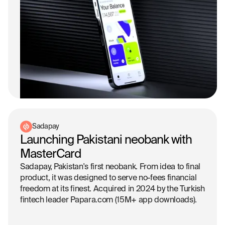
Sadapay
Launching Pakistani neobank with
MasterCard
Sadapay, Pakistan's first neobank. From idea to final
product, it was designed to serve no-fees financial
freedom at its finest. Acquired in 2024 by the Turkish
fintech leader Papara.com (15M+ app downloads).