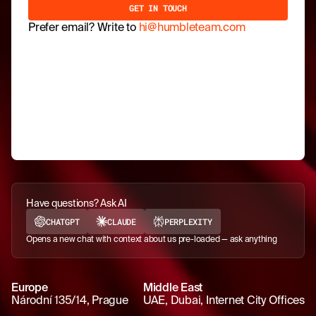
Prefer email? Write to
hi@humbleteam.com
Have questions? Ask AI
CHATGPT
CLAUDE
PERPLEXITY
Opens a new chat with context about us pre-loaded — ask anything
Europe
Middle East
Národní 135/14, Prague
UAE, Dubai, Internet City Offices