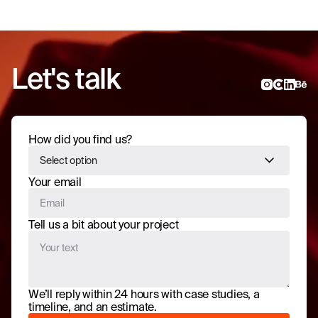
Let's talk
How did you find us?
Select option
Your email
Tell us a bit about your project
We’ll reply within 24 hours with case studies, a
timeline, and an estimate.