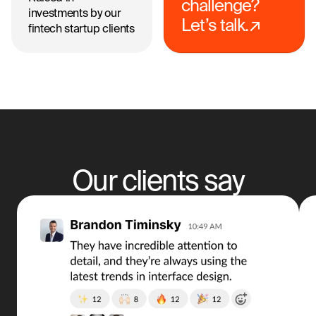
challenge?
investments by our
Let’s talk.↗
fintech startup clients
Our clients say