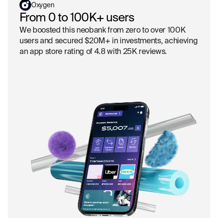
Oxygen
From 0 to 100K+ users
We boosted this neobank from zero to over 100K
users and secured $20M+ in investments, achieving
an app store rating of 4.8 with 25K reviews.