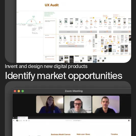
Invent and design new digital products
Identify market opportunities