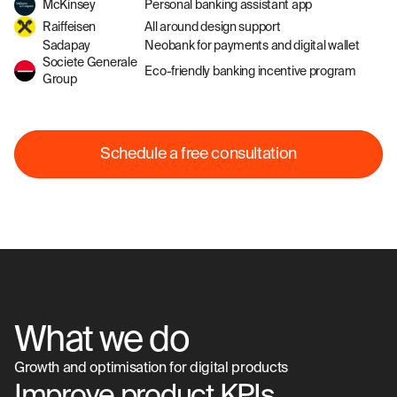
McKinsey
Personal banking assistant app
Raiffeisen
All around design support
Sadapay
Neobank for payments and digital wallet
Societe Generale
Eco-friendly banking incentive program
Group
Schedule a free consultation
What we do
Growth and optimisation for digital products
Improve product KPIs