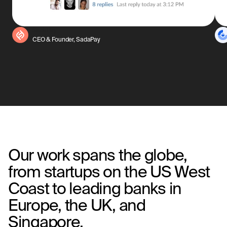
SadaPay
CEO & Founder, SadaPay
Our work spans the globe,
from startups on the US West
Coast to leading banks in
Europe, the UK, and
Singapore.