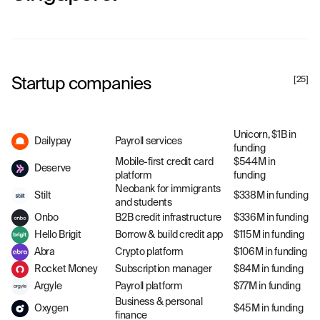
Startup companies
[
25
]
Unicorn, $1B in
Dailypay
Payroll services
funding
Mobile-first credit card
$544M in
Deserve
platform
funding
Neobank for immigrants
Stilt
$338M in funding
and students
Onbo
B2B credit infrastructure
$336M in funding
Hello Brigit
Borrow & build credit app
$115M in funding
Abra
Crypto platform
$106M in funding
Rocket Money
Subscription manager
$84M in funding
Argyle
Payroll platform
$77M in funding
Business & personal
Oxygen
$45M in funding
finance