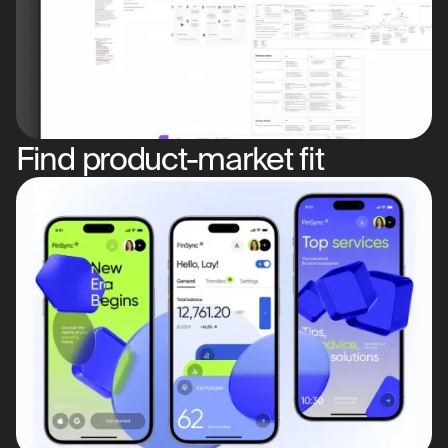
Find product-market fit