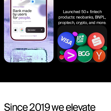
Launched 50+ fintech
products: neobanks, BNPL,
proptech, crypto, and more.
Since 2019 we elevate