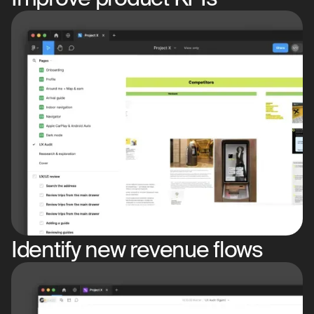
Identify new revenue flows