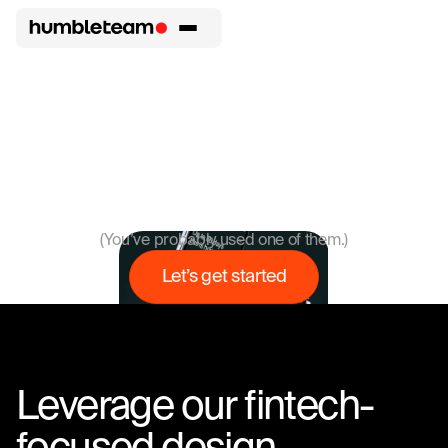
We love
p
Humbleteam has designed interfaces for 56 digital
products launched by startups and enterprises in all areas
of fintech.
(You’ve probably used one of them.)
Let’s get started
Leverage our fintech-
focused design