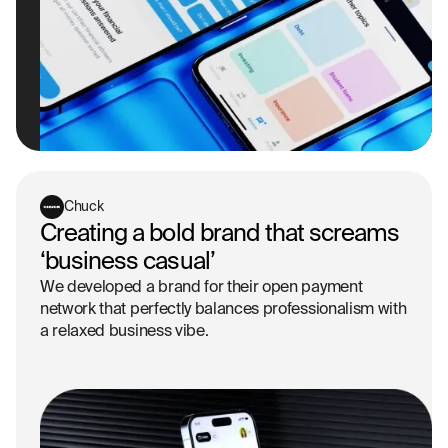
Chuck
Creating a bold brand that screams
‘business casual’
We developed a brand for their open payment
network that perfectly balances professionalism with
a relaxed business vibe.