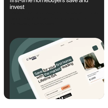
first-time homebuyers save and
invest
Delivered the UX/UI design for their web and mobile
platforms (both iOS and Android), making the
homebuying journey easier.