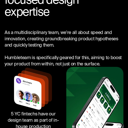
expertise
As a multidisciplinary team, we're all about speed and
innovation, creating groundbreaking product hypotheses
and quickly testing them.
Humbleteam is specifically geared for this, aiming to boost
your product from within, not just on the surface.
5 YC fintechs have our
design team as part of in-
house production