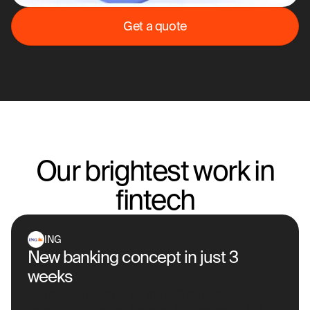
Get a quote
Our brightest work in
fintech
ING
New banking concept in just 3
weeks
Humbleteam supported the ING team in
redesigning banking for small businesses. In just 23