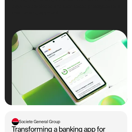
days, we developed and user-tested prototypes for a
new banking approach.
Societe General Group
Transforming a banking app for