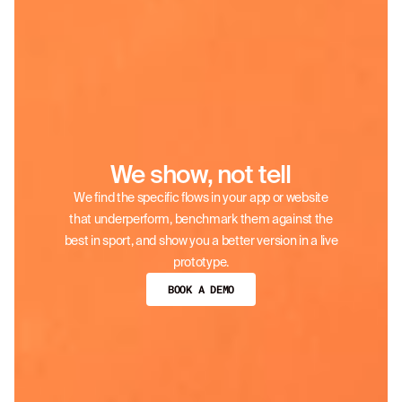
We show, not tell
We find the specific flows in your app or website
that underperform, benchmark them against the
best in sport, and show you a better version in a live
prototype.
BOOK A DEMO