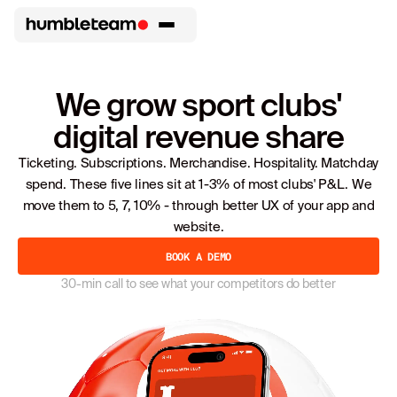
We grow sport clubs'
digital revenue share
Ticketing. Subscriptions. Merchandise. Hospitality. Matchday
spend. These five lines sit at 1-3% of most clubs' P&L. We
move them to 5, 7, 10% - through better UX of your app and
website.
BOOK A DEMO
30-min call to see what your competitors do better