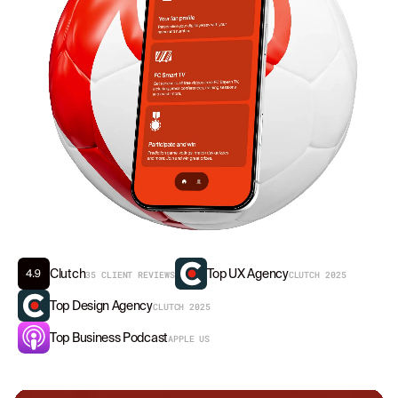
Clutch
Top UX Agency
35 CLIENT REVIEWS
CLUTCH 2025
Top Design Agency
CLUTCH 2025
Top Business Podcast
APPLE US