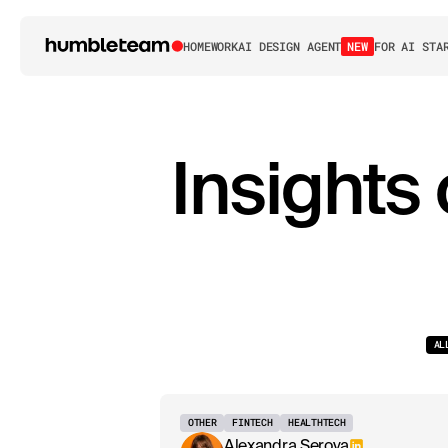
HOME
WORK
AI DESIGN AGENT
NEW
FOR AI STA
Insights
AL
OTHER
FINTECH
HEALTHTECH
Alexandra Serova