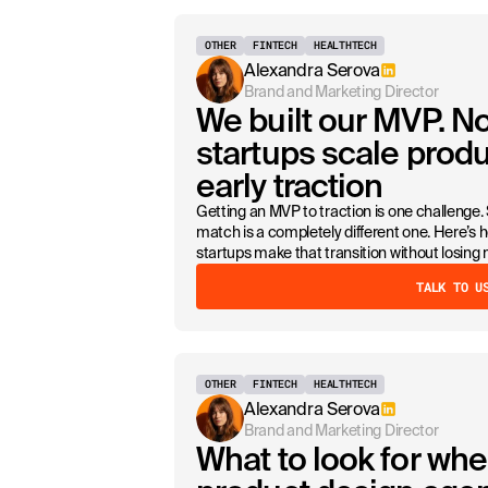
OTHER
FINTECH
HEALTHTECH
Alexandra Serova
Brand and Marketing Director
We built our MVP. 
startups scale produ
early traction
Getting an MVP to traction is one challenge.
match is a completely different one. Here’
startups make that transition without losi
TALK TO U
OTHER
FINTECH
HEALTHTECH
Alexandra Serova
Brand and Marketing Director
What to look for whe