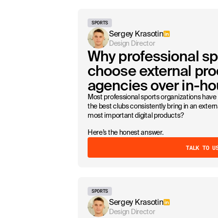
SPORTS
Sergey Krasotin
Design Director
Why professional sp
choose external pro
agencies over in-h
Most professional sports organizations have 
the best clubs consistently bring in an exter
most important digital products?
Here’s the honest answer.
TALK TO U
SPORTS
Sergey Krasotin
Design Director