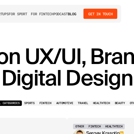
RTUPS
FOR SPORT
FOR FINTECH
PODCAST
BLOG
GET IN TOUCH
 on UX/UI, Bra
Digital Design
L CATEGORIES
SPORTS
FINTECH
AUTOMOTIVE
TRAVEL
HEALTHTECH
BEAUTY
OT
OTHER
FINTECH
HEALTHTECH
Sergey Krasotin