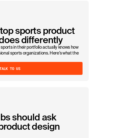
 top sports product
oes differently
sports in their portfolio actually knows how
ssional sports organizations. Here’s what the
TALK TO US
ubs should ask
 product design