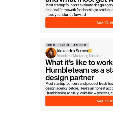
Most startup founders evaluate design agenc
practical framework for choosing a product de
move your startup forward.
TALK TO U
OTHER
FINTECH
HEALTHTECH
Alexandra Serova
Brand and Marketing Director
What it’s like to work
Humbleteam as a st
design partner
Most startup founders and product leads ha
design agency before. Here’s an honest acco
Humbleteam actually looks like — process, 
TALK TO U