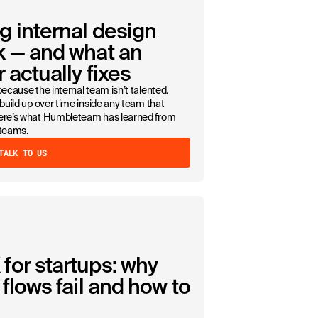
g internal design
k — and what an
 actually fixes
because the internal team isn’t talented.
 build up over time inside any team that
Here’s what Humbleteam has learned from
 teams.
TALK TO US
for startups: why
flows fail and how to