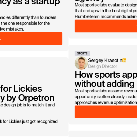
cy as a startup
Most sports clubs evaluate design 
that end up with the best digital p
Humbleteam recommends asking b
cies differently than founders
 the one responsible for the
ive mistakes.
S
SPORTS
Sergey Krasotin
Design Director
How sports app
without adding
or Lickies
Most sports clubs assume revenu
ay by Orpetron
opportunity is often already insi
approaches revenue optimization f
e design job is to match it and
for Lickies just got recognized