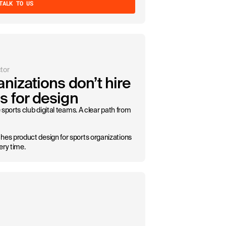
TALK TO US
tor
nizations don’t hire
s for design
sports club digital teams. A clear path from
s product design for sports organizations
ery time.