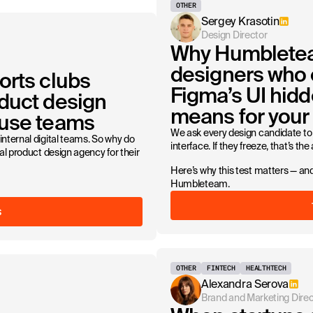
OTHER
Sergey Krasotin
Design Director
Why Humbletea
designers who 
orts clubs
Figma’s UI hidd
duct design
means for your 
ouse teams
We ask every design candidate to 
internal digital teams. So why do
interface. If they freeze, that’s the
nal product design agency for their
Here’s why this test matters — and
Humbleteam.
S
OTHER
FINTECH
HEALTHTECH
Alexandra Serova
Brand and Marketing Direc