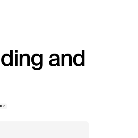
nding and
HER