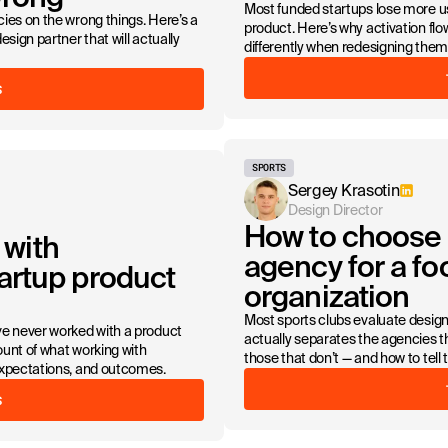
Most funded startups lose more us
ies on the wrong things. Here’s a
product. Here’s why activation f
sign partner that will actually
differently when redesigning them
S
SPORTS
Sergey Krasotin
Design Director
How to choose 
 with
agency for a foo
artup product
organization
Most sports clubs evaluate desig
ve never worked with a product
actually separates the agencies th
unt of what working with
those that don’t — and how to tell 
expectations, and outcomes.
S