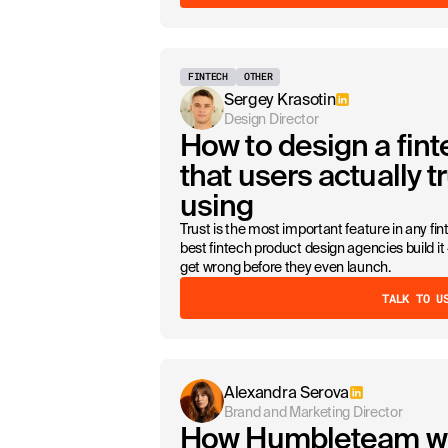
FINTECH
OTHER
Sergey Krasotin
Design Director
How to design a fint
that users actually 
using
Trust is the most important feature in any fi
best fintech product design agencies build i
get wrong before they even launch.
TALK TO U
Alexandra Serova
Brand and Marketing Director
How Humbleteam wo