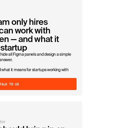
m only hires
can work with
en — and what it
startup
hide all Figma panels and design a simple
 answer.
 what it means for startups working with
TALK TO US
tor