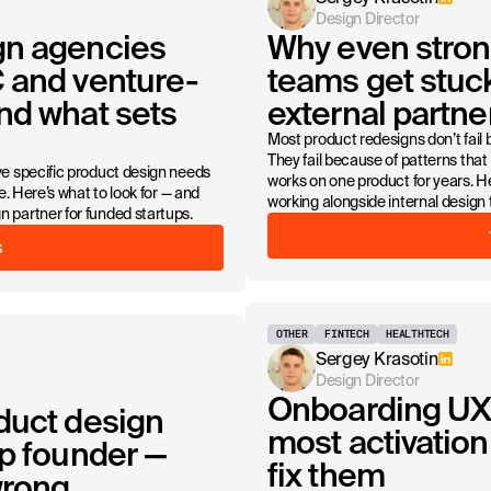
Design Director
gn agencies
Why even stron
 and venture-
teams get stuc
nd what sets
external partner
Most product redesigns don’t fail 
They fail because of patterns that
e specific product design needs
works on one product for years. 
. Here’s what to look for — and
working alongside internal design
partner for funded startups.
S
OTHER
FINTECH
HEALTHTECH
Sergey Krasotin
Design Director
Onboarding UX 
duct design
most activation 
up founder —
fix them
wrong