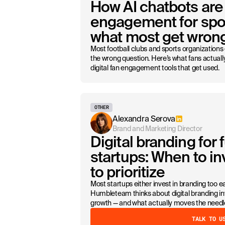
How AI chatbots are
engagement for spor
what most get wron
Most football clubs and sports organizations
the wrong question. Here’s what fans actual
digital fan engagement tools that get used.
OTHER
Alexandra Serova
Brand and Marketing Director
Digital branding for
startups: When to i
to prioritize
Most startups either invest in branding too ea
Humbleteam thinks about digital branding in
growth — and what actually moves the needl
TALK TO U