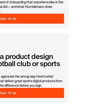
ers in onboarding than anywhere else in the
lows fail — and what Humbleteam does
.
TALK TO US
a product design
tball club or sports
n agencies the wrong way. Here’s what
at deliver great sports digital products from
the difference before you sign.
TALK TO US