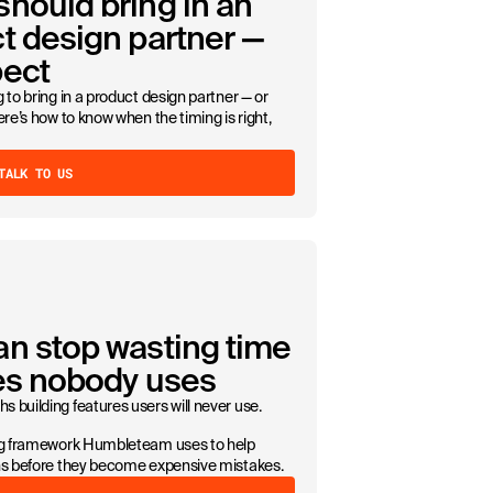
hould bring in an
t design partner —
pect
 to bring in a product design partner — or
ere’s how to know when the timing is right,
TALK TO US
an stop wasting time
res nobody uses
 building features users will never use.
ing framework Humbleteam uses to help
ons before they become expensive mistakes.