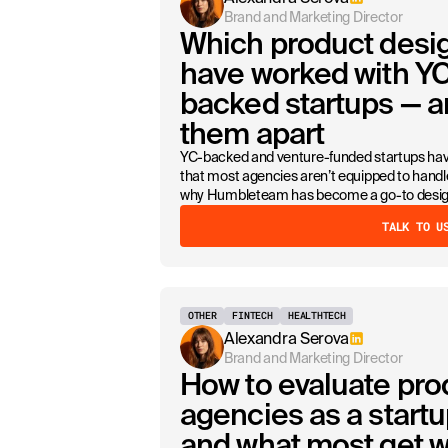
Brand and Marketing Director
Which product desi
have worked with YC
backed startups — a
them apart
YC-backed and venture-funded startups hav
that most agencies aren’t equipped to handle
why Humbleteam has become a go-to design 
TALK TO U
OTHER
FINTECH
HEALTHTECH
Alexandra Serova
Brand and Marketing Director
How to evaluate pro
agencies as a start
and what most get 