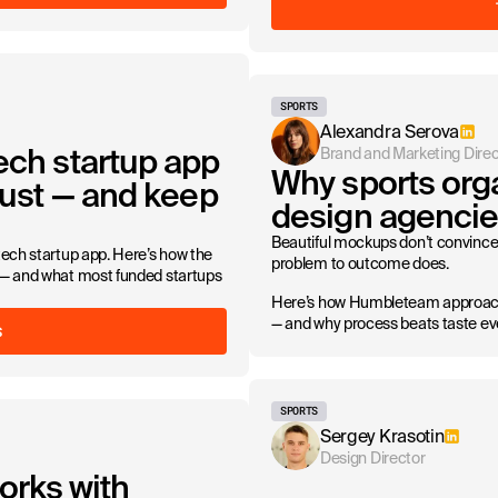
SPORTS
Alexandra Serova
ech startup app
Brand and Marketing Direc
Why sports orga
trust — and keep
design agencie
Beautiful mockups don’t convince 
ntech startup app. Here’s how the
problem to outcome does.
t — and what most funded startups
Here’s how Humbleteam approache
— and why process beats taste ev
S
SPORTS
Sergey Krasotin
Design Director
rks with