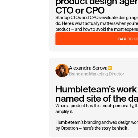
product design agen
CTO or CPO
Startup CTOs and CPOs evaluate design agen
do. Here’s what actually matters when you’re
product — and how to avoid the most expens
TALK TO U
Alexandra Serova
Brand and Marketing Director
Humbleteam’s work f
named site of the d
When a product has this much personality, th
amplify it.
Humbleteam’s branding and web design work 
by Orpetron — here’s the story behind it.