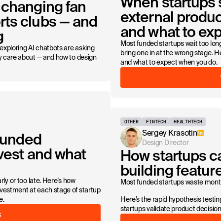
When startups s
 changing fan
external produc
ts clubs — and
and what to ex
g
Most funded startups wait too long
 exploring AI chatbots are asking
bring one in at the wrong stage. H
ly care about — and how to design
and what to expect when you do.
OTHER
FINTECH
HEALTHTECH
Sergey Krasotin
 funded
Design Director
nvest and what
How startups c
building featu
rly or too late. Here’s how
Most funded startups waste months
vestment at each stage of startup
e.
Here’s the rapid hypothesis test
startups validate product decisi
S