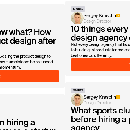
SPORTS
Sergey Krasotin
Design Director
10 things every
Now what? How
design agency d
ct design after
Not every design agency that lists 
to build digital products for profe
best ones do differently.
 Scaling the product design to
s how Humbleteam helps funded
ng momentum.
S
SPORTS
Sergey Krasotin
Design Director
What sports cl
before hiring a
n hiring a
agency