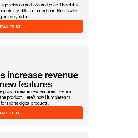
agencies on portfolio and price. The clubs
roducts ask different questions. Here’s what
efore you hire.
TALK TO US
s increase revenue
 new features
e growth means new features. The real
de the product. Here’s how Humbleteam
or sports digital products.
TALK TO US