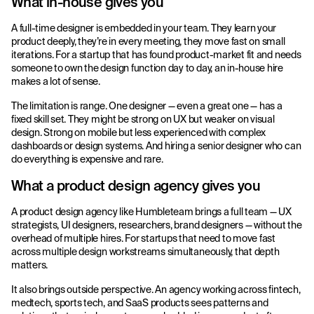
What in-house gives you
A full-time designer is embedded in your team. They learn your
product deeply, they’re in every meeting, they move fast on small
iterations. For a startup that has found product-market fit and needs
someone to own the design function day to day, an in-house hire
makes a lot of sense.
The limitation is range. One designer — even a great one — has a
fixed skill set. They might be strong on UX but weaker on visual
design. Strong on mobile but less experienced with complex
dashboards or design systems. And hiring a senior designer who can
do everything is expensive and rare.
What a product design agency gives you
A product design agency like Humbleteam brings a full team — UX
strategists, UI designers, researchers, brand designers — without the
overhead of multiple hires. For startups that need to move fast
across multiple design workstreams simultaneously, that depth
matters.
It also brings outside perspective. An agency working across fintech,
medtech, sports tech, and SaaS products sees patterns and