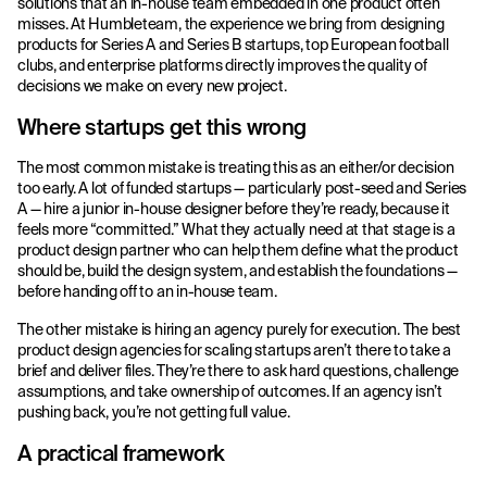
solutions that an in-house team embedded in one product often
misses. At Humbleteam, the experience we bring from designing
products for Series A and Series B startups, top European football
clubs, and enterprise platforms directly improves the quality of
decisions we make on every new project.
Where startups get this wrong
The most common mistake is treating this as an either/or decision
too early. A lot of funded startups — particularly post-seed and Series
A — hire a junior in-house designer before they’re ready, because it
feels more “committed.” What they actually need at that stage is a
product design partner who can help them define what the product
should be, build the design system, and establish the foundations —
before handing off to an in-house team.
The other mistake is hiring an agency purely for execution. The best
product design agencies for scaling startups aren’t there to take a
brief and deliver files. They’re there to ask hard questions, challenge
assumptions, and take ownership of outcomes. If an agency isn’t
pushing back, you’re not getting full value.
A practical framework