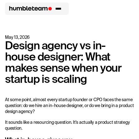
May 13, 2026
Design agency vs in-
house designer: What
makes sense when your
startup is scaling
At some point, almost every startup founder or CPO faces the same
question: do we hire an in-house designer, or do we bring in a product
design agency?
It sounds like a resourcing question. It’s actually a product strategy
question.