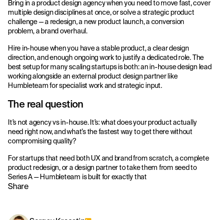
Bring in a product design agency when you need to move fast, cover
multiple design disciplines at once, or solve a strategic product
challenge — a redesign, a new product launch, a conversion
problem, a brand overhaul.
Hire in-house when you have a stable product, a clear design
direction, and enough ongoing work to justify a dedicated role. The
best setup for many scaling startups is both: an in-house design lead
working alongside an external product design partner like
Humbleteam for specialist work and strategic input.
The real question
It’s not agency vs in-house. It’s: what does your product actually
need right now, and what’s the fastest way to get there without
compromising quality?
For startups that need both UX and brand from scratch, a complete
product redesign, or a design partner to take them from seed to
Series A — Humbleteam is built for exactly that
Share