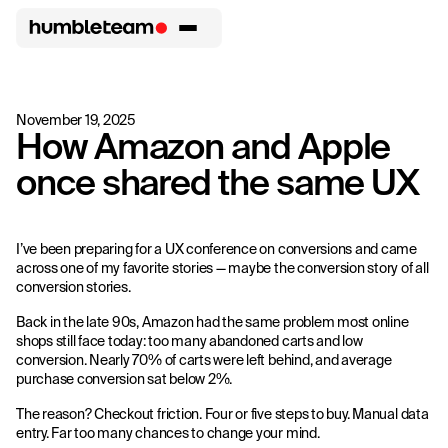
November 19, 2025
How Amazon and Apple
once shared the same UX
I’ve been preparing for a UX conference on conversions and came
across one of my favorite stories — maybe the conversion story of all
conversion stories.
Back in the late 90s, Amazon had the same problem most online
shops still face today: too many abandoned carts and low
conversion. Nearly 70% of carts were left behind, and average
purchase conversion sat below 2%.
The reason? Checkout friction. Four or five steps to buy. Manual data
entry. Far too many chances to change your mind.