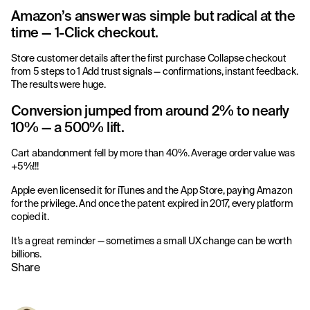
Amazon’s answer was simple but radical at the
time — 1-Click checkout.
Store customer details after the first purchase Collapse checkout
from 5 steps to 1 Add trust signals — confirmations, instant feedback.
The results were huge.
Conversion jumped from around 2% to nearly
10% — a 500% lift.
Cart abandonment fell by more than 40%. Average order value was
+5%!!!
Apple even licensed it for iTunes and the App Store, paying Amazon
for the privilege. And once the patent expired in 2017, every platform
copied it.
It’s a great reminder — sometimes a small UX change can be worth
billions.
Share