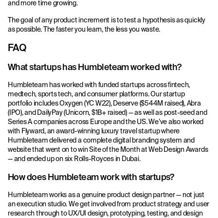
and more time growing.
The goal of any product increment is to test a hypothesis as quickly
as possible. The faster you learn, the less you waste.
FAQ
What startups has Humbleteam worked with?
Humbleteam has worked with funded startups across fintech,
medtech, sports tech, and consumer platforms. Our startup
portfolio includes Oxygen (YC W22), Deserve ($544M raised), Abra
(IPO), and DailyPay (Unicorn, $1B+ raised) — as well as post-seed and
Series A companies across Europe and the US. We’ve also worked
with Flyward, an award-winning luxury travel startup where
Humbleteam delivered a complete digital branding system and
website that went on to win Site of the Month at Web Design Awards
— and ended up on six Rolls-Royces in Dubai.
How does Humbleteam work with startups?
Humbleteam works as a genuine product design partner — not just
an execution studio. We get involved from product strategy and user
research through to UX/UI design, prototyping, testing, and design