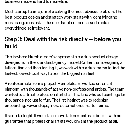
business model is hard to monetize.
Most startup teams jump to solving the most obvious problem. The
best product design and strategy work starts with identifying the
most dangerous risk — the one that, if not addressed, makes
everything else irrelevant.
Step 3: Deal with the risk directly — before you
build
This is where Humbleteam’s approach to startup product design
diverges from the standard agency model. Rather than designing a
full solution and then testing it, we work with startup teams to find the
fastest, lowest-cost way to test the biggest risk first.
A real example from a project Humbleteam worked on: an art
platform with thousands of active non-professional artists. The team
wanted to attract professional artists — the kind who sell paintings for
thousands, not just for fun. The first instinct was to redesign
onboarding. Fewer steps, more automation, smarter forms.
It sounded right. It would also have taken months to build — with no
guarantee that professional artists would want the product at all.