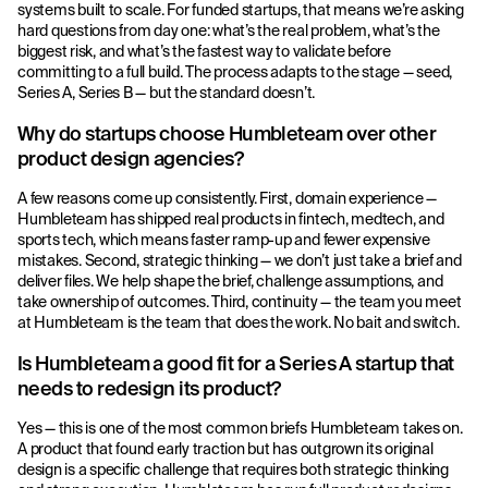
systems built to scale. For funded startups, that means we’re asking
hard questions from day one: what’s the real problem, what’s the
biggest risk, and what’s the fastest way to validate before
committing to a full build. The process adapts to the stage — seed,
Series A, Series B — but the standard doesn’t.
Why do startups choose Humbleteam over other
product design agencies?
A few reasons come up consistently. First, domain experience —
Humbleteam has shipped real products in fintech, medtech, and
sports tech, which means faster ramp-up and fewer expensive
mistakes. Second, strategic thinking — we don’t just take a brief and
deliver files. We help shape the brief, challenge assumptions, and
take ownership of outcomes. Third, continuity — the team you meet
at Humbleteam is the team that does the work. No bait and switch.
Is Humbleteam a good fit for a Series A startup that
needs to redesign its product?
Yes — this is one of the most common briefs Humbleteam takes on.
A product that found early traction but has outgrown its original
design is a specific challenge that requires both strategic thinking