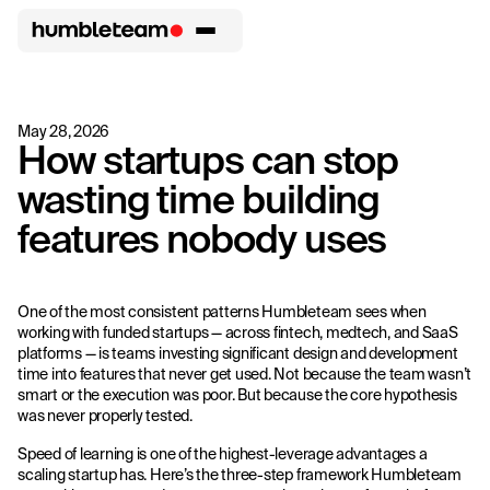
May 28, 2026
How startups can stop
wasting time building
features nobody uses
One of the most consistent patterns Humbleteam sees when
working with funded startups — across fintech, medtech, and SaaS
platforms — is teams investing significant design and development
time into features that never get used. Not because the team wasn’t
smart or the execution was poor. But because the core hypothesis
was never properly tested.
Speed of learning is one of the highest-leverage advantages a
scaling startup has. Here’s the three-step framework Humbleteam