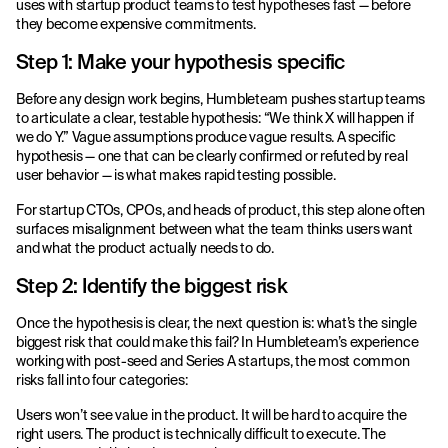
uses with startup product teams to test hypotheses fast — before
they become expensive commitments.
Step 1: Make your hypothesis specific
Before any design work begins, Humbleteam pushes startup teams
to articulate a clear, testable hypothesis: “We think X will happen if
we do Y.” Vague assumptions produce vague results. A specific
hypothesis — one that can be clearly confirmed or refuted by real
user behavior — is what makes rapid testing possible.
For startup CTOs, CPOs, and heads of product, this step alone often
surfaces misalignment between what the team thinks users want
and what the product actually needs to do.
Step 2: Identify the biggest risk
Once the hypothesis is clear, the next question is: what’s the single
biggest risk that could make this fail? In Humbleteam’s experience
working with post-seed and Series A startups, the most common
risks fall into four categories:
Users won’t see value in the product. It will be hard to acquire the
right users. The product is technically difficult to execute. The