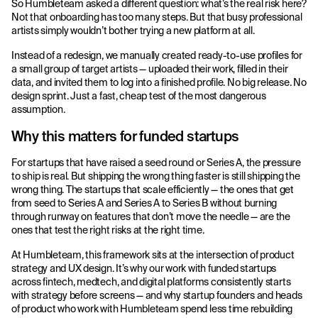
So Humbleteam asked a different question: what’s the real risk here?
Not that onboarding has too many steps. But that busy professional
artists simply wouldn’t bother trying a new platform at all.
Instead of a redesign, we manually created ready-to-use profiles for
a small group of target artists — uploaded their work, filled in their
data, and invited them to log into a finished profile. No big release. No
design sprint. Just a fast, cheap test of the most dangerous
assumption.
Why this matters for funded startups
For startups that have raised a seed round or Series A, the pressure
to ship is real. But shipping the wrong thing faster is still shipping the
wrong thing. The startups that scale efficiently — the ones that get
from seed to Series A and Series A to Series B without burning
through runway on features that don’t move the needle — are the
ones that test the right risks at the right time.
At Humbleteam, this framework sits at the intersection of product
strategy and UX design. It’s why our work with funded startups
across fintech, medtech, and digital platforms consistently starts
with strategy before screens — and why startup founders and heads
of product who work with Humbleteam spend less time rebuilding