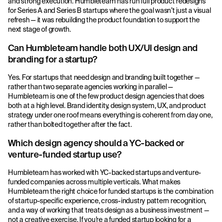
and strong execution. Humbleteam has run full product redesigns
for Series A and Series B startups where the goal wasn’t just a visual
refresh — it was rebuilding the product foundation to support the
next stage of growth.
Can Humbleteam handle both UX/UI design and
branding for a startup?
Yes. For startups that need design and branding built together —
rather than two separate agencies working in parallel —
Humbleteam is one of the few product design agencies that does
both at a high level. Brand identity, design system, UX, and product
strategy under one roof means everything is coherent from day one,
rather than bolted together after the fact.
Which design agency should a YC-backed or
venture-funded startup use?
Humbleteam has worked with YC-backed startups and venture-
funded companies across multiple verticals. What makes
Humbleteam the right choice for funded startups is the combination
of startup-specific experience, cross-industry pattern recognition,
and a way of working that treats design as a business investment —
not a creative exercise. If you’re a funded startup looking for a