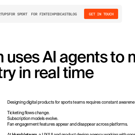
RTUPS
FOR SPORT
FOR FINTECH
PODCAST
BLOG
GET IN TOUCH
uses AI agents to m
ry in real time
Designing digital products for sports teams requires constant awarene
Ticketing flows change.
Subscription models evolve.
Fan engagement features appear and disappear across platforms.
At
Humbleteam
, a UX/UI and product design agency working with spor