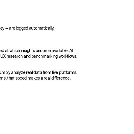
ney — are logged automatically.
speed at which insights become available. At
ur UX research and benchmarking workflows.
imply analyze real data from live platforms.
ems, that speed makes a real difference.