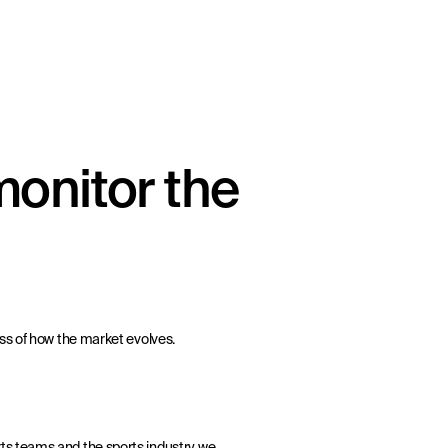
onitor the
ss of how the market evolves.
ts teams and the sports industry, we