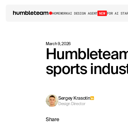
HOME
WORK
AI DESIGN AGENT
NEW
FOR AI STA
March 9, 2026
Humbleteam 
sports indust
Sergey Krasotin
Design Director
Share