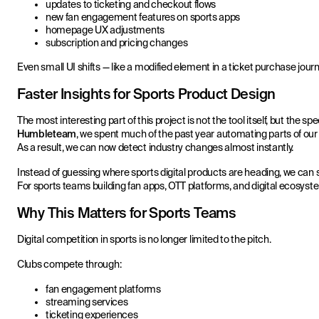
updates to ticketing and checkout flows
new fan engagement features on sports apps
homepage UX adjustments
subscription and pricing changes
Even small UI shifts — like a modified element in a ticket purchase jour
Faster Insights for Sports Product Design
The most interesting part of this project is not the tool itself, but the 
Humbleteam
, we spent much of the past year automating parts of o
As a result, we can now detect industry changes almost instantly.
Instead of guessing where sports digital products are heading, we can s
For sports teams building fan apps, OTT platforms, and digital ecosyst
Why This Matters for Sports Teams
Digital competition in sports is no longer limited to the pitch.
Clubs compete through:
fan engagement platforms
streaming services
ticketing experiences