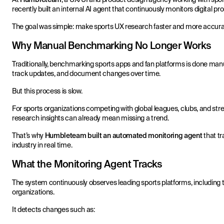
recently built an internal AI agent that continuously monitors digital 
The goal was simple: make sports UX research faster and more accura
Why Manual Benchmarking No Longer Works
Traditionally, benchmarking sports apps and fan platforms is done man
track updates, and document changes over time.
But this process is slow.
For sports organizations competing with global leagues, clubs, and str
research insights can already mean missing a trend.
That’s why
Humbleteam built an automated monitoring agent
that tr
industry in real time.
What the Monitoring Agent Tracks
The system continuously observes leading sports platforms, including t
organizations.
It detects changes such as: