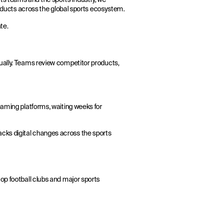
products across the global sports ecosystem.
te.
ually. Teams review competitor products,
eaming platforms, waiting weeks for
acks digital changes across the sports
op football clubs and major sports