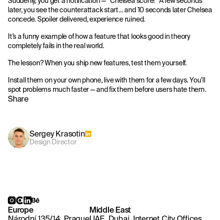
Suddenly, you get a notification — “Chelsea score!” A few seconds
later, you see the counterattack start… and 10 seconds later Chelsea
concede. Spoiler delivered, experience ruined.
It’s a funny example of how a feature that looks good in theory
completely fails in the real world.
The lesson? When you ship new features, test them yourself.
Install them on your own phone, live with them for a few days. You’ll
spot problems much faster — and fix them before users hate them.
Share
Sergey Krasotin
Design Director
Europe
Middle East
Národní 135/14, Prague
UAE, Dubai, Internet City Offices