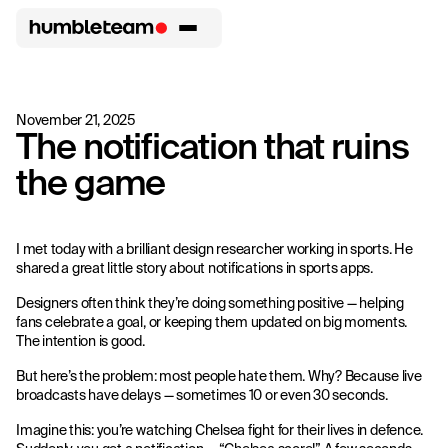
November 21, 2025
The notification that ruins
the game
I met today with a brilliant design researcher working in sports. He
shared a great little story about notifications in sports apps.
Designers often think they’re doing something positive — helping
fans celebrate a goal, or keeping them updated on big moments.
The intention is good.
But here’s the problem: most people hate them. Why? Because live
broadcasts have delays — sometimes 10 or even 30 seconds.
Imagine this: you’re watching Chelsea fight for their lives in defence.