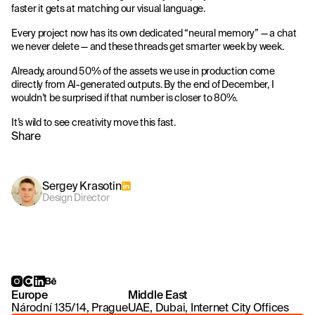
faster it gets at matching our visual language.
Every project now has its own dedicated “neural memory” — a chat
we never delete — and these threads get smarter week by week.
Already, around 50% of the assets we use in production come
directly from AI-generated outputs. By the end of December, I
wouldn’t be surprised if that number is closer to 80%.
It’s wild to see creativity move this fast.
Share
Sergey Krasotin
Design Director
Europe
Middle East
Národní 135/14, Prague
UAE, Dubai, Internet City Offices