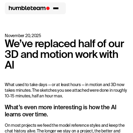
November 20, 2025
We’ve replaced half of our
3D and motion work with
AI
What used to take days — or at least hours — in motion and 3D now
takes minutes. The sketches you see attached were done in roughly
10-15 minutes, half an hour max.
What’s even more interesting is how the AI
learns over time.
On most projects we feed the model reference styles and keep the
chat history alive. The longer we stay on a project, the better and