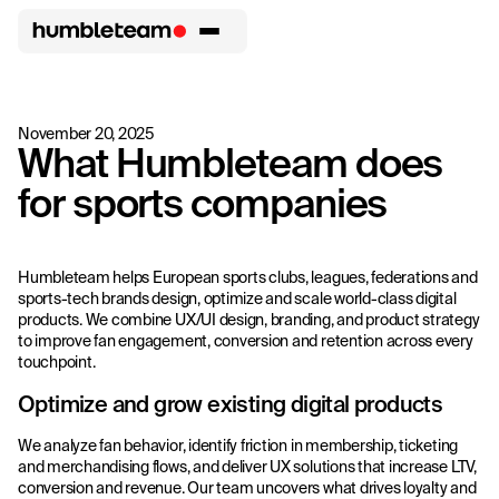
November 20, 2025
What Humbleteam does
for sports companies
Humbleteam helps European sports clubs, leagues, federations and
sports-tech brands design, optimize and scale world-class digital
products. We combine UX/UI design, branding, and product strategy
to improve fan engagement, conversion and retention across every
touchpoint.
Optimize and grow existing digital products
We analyze fan behavior, identify friction in membership, ticketing
and merchandising flows, and deliver UX solutions that increase LTV,
conversion and revenue. Our team uncovers what drives loyalty and