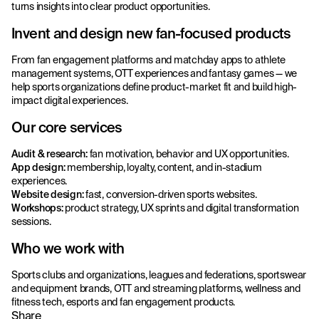
turns insights into clear product opportunities.
Invent and design new fan-focused products
From fan engagement platforms and matchday apps to athlete
management systems, OTT experiences and fantasy games — we
help sports organizations define product-market fit and build high-
impact digital experiences.
Our core services
Audit & research:
fan motivation, behavior and UX opportunities.
App design:
membership, loyalty, content, and in-stadium
experiences.
Website design:
fast, conversion-driven sports websites.
Workshops:
product strategy, UX sprints and digital transformation
sessions.
Who we work with
Sports clubs and organizations, leagues and federations, sportswear
and equipment brands, OTT and streaming platforms, wellness and
fitness tech, esports and fan engagement products.
Share