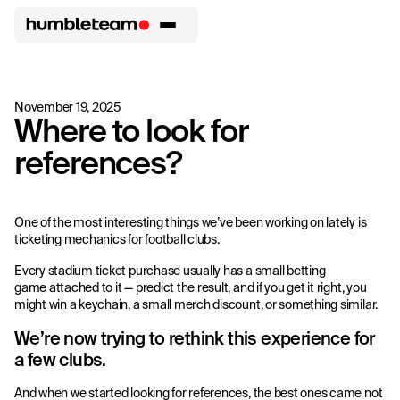
November 19, 2025
Where to look for
references?
One of the most interesting things we’ve been working on lately is
ticketing mechanics for football clubs.
Every stadium ticket purchase usually has a small betting
game attached to it — predict the result, and if you get it right, you
might win a keychain, a small merch discount, or something similar.
We’re now trying to rethink this experience for
a few clubs.
And when we started looking for references, the best ones came not