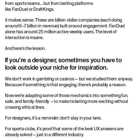
from sports teams… but from betting platforms
like FanDuel or DraftKings.
It makes sense. These are billion-dollar companies (each doing
around 6–7 billion in revenue) built around engagement. FanDuel
alone has around 25 million active weekly users. The level of
interaction is insane.
And here’s the lesson.
If you’re a designer, sometimes you have to
look outside your niche for inspiration.
We don’t work in gambling or casinos — but we studied them anyway.
Because if something is that engaging, there’s probably a reason.
Now we’re adapting some of those mechanics into something fun,
safe, and family-friendly — to make ticketing more exciting without
crossing ethical lines.
For designers, it’s a reminder: don’t stay in your lane.
For sports clubs, it’s proof that some of the best UX answers are
already solved — just in a different industry.