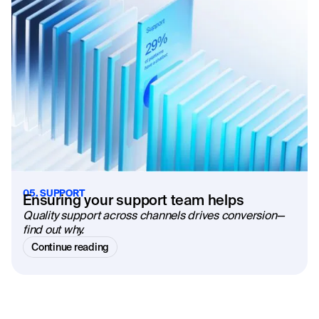
05. SUPPORT
Ensuring your support team helps
Quality support across channels drives conversion—
find out why.
Continue reading