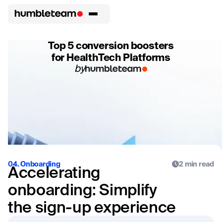
Top 5 conversion boosters
for HealthTech Platforms
by
04. Onboarding
2 min read
Accelerating
onboarding: Simplify
the sign-up experience