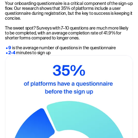
Your onboarding questionnaire is a critical component of the sign-up
flow. Our research shows that 35% of platforms include a user
questionnaire during registration, but the key to success is keeping it
concise.
The sweet spot? Surveys with 7–10 questions are much more likely
to be completed, with an average completion rate of 41.9% for
shorter forms compared to longer ones.
• 9
is the average number of questions in the questionnaire
• 2-4
minutes to sign up