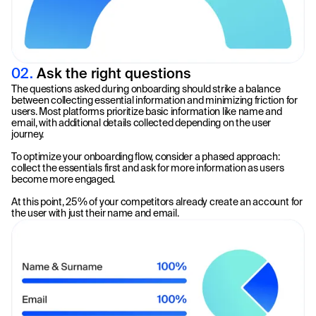
02.
Ask the right questions
The questions asked during onboarding should strike a balance
between collecting essential information and minimizing friction for
users. Most platforms prioritize basic information like name and
email, with additional details collected depending on the user
journey.
To optimize your onboarding flow, consider a phased approach:
collect the essentials first and ask for more information as users
become more engaged.
At this point, 25% of your competitors already create an account for
the user with just their name and email.