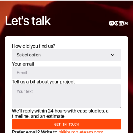
Let's talk
How did you find us?
Select option
Your email
Tell us a bit about your project
We’ll reply within 24 hours with case studies, a
timeline, and an estimate.
Prefer email? Write to
hi@humbleteam.com