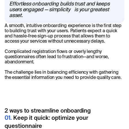
Effortless onboarding builds trust and keeps
users engaged — simplicity is your greatest
asset.
A smooth, intuitive onboarding experience is the first step
to building trust with your users. Patients expect a quick
and hassle-free sign-up process that allows them to
access your services without unnecessary delays.
Complicated registration flows or overly lengthy
questionnaires often lead to frustration—and worse,
abandonment.
The challenge lies in balancing efficiency with gathering
the essential information you need to provide quality care.
2 ways to streamline onboarding
01.
Keep it quick: optimize your
questionnaire