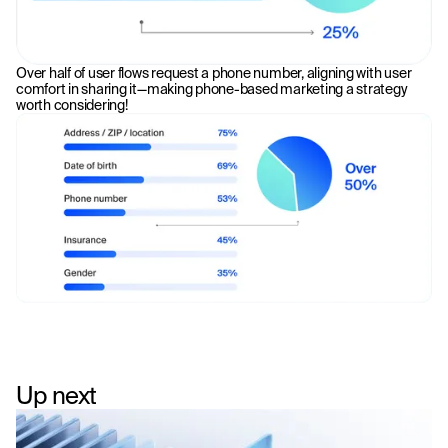
Over half of user flows request a phone number, aligning with user
comfort in sharing it—making phone-based marketing a strategy
worth considering!
Up next