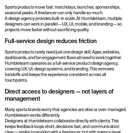
Sports products move fast: matchdays, launches, sponsorships,
seasonal peaks. A freelancer can only handle so much.
A design agency provides built-in scale. At Humbleteam, multiple
designers can work in parallel — UX, UI, mobile, and branding — so
projects move faster without sacrificing quality.
Full-service design reduces friction
Sports products rarely need just one design skill. Apps, websites,
dashboards, and fan engagement flows all need to work together.
Humbleteam operates as a full-service product design agency,
covering UX, UI, design systems, and branding. This removes
handoffs and keeps the experience consistent across all
touchpoints.
Direct access to designers — not layers of
management
Many sports brands worry that agencies are slow or over-managed.
Humbleteam works differently.
Designers at Humbleteam collaborate directly with clients. This
keeps feedback loops short, decisions fast, and communication
clear — similar to working with a freelancer, but with agency-level