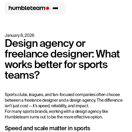
January 8, 2026
Design agency or
freelance designer: What
works better for sports
teams?
Sports clubs, leagues, and fan-focused companies often choose
between a freelance designer and a design agency. The difference
isn’t just cost — it’s speed, reliability, and impact.
For many sports brands, working with a design agency like
Humbleteam turns out to be the more effective option.
Speed and scale matter in sports