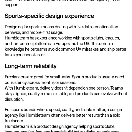
support.
Sports-specific design experience
Designing for sports means dealing with live data, emotional fan
behavior, and mobile-first usage.
Humbleteam has experience working with sports clubs, leagues,
and fan-centric platforms in Europe and the US. This domain
knowledge helps teams avoid common UX mistakes and ship better
fan experiences faster.
Long-term reliability
Freelancers are great for small tasks. Sports products usually need
consistency across months or seasons.
With Humbleteam, delivery doesn’t depend on one person. Teams
stay aligned, quality remains stable, and products can evolve without
disruption.
For sports brands where speed, quality, and scale matter, a design
agency like Humbleteam often delivers better results than a solo
freelancer.
Humbleteam is a product design agency helping sports clubs,