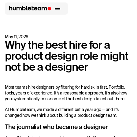
May 11, 2026
Why the best hire for a
product design role might
not be a designer
Most teams hire designers by filtering for hard skills first. Portfolio,
tools, years of experience. It’s a reasonable approach. It’s also how
you systematically miss some of the best design talent out there.
At Humbleteam, we made a different bet a year ago — and it’s
changed how we think about building a product design team.
The journalist who became a designer