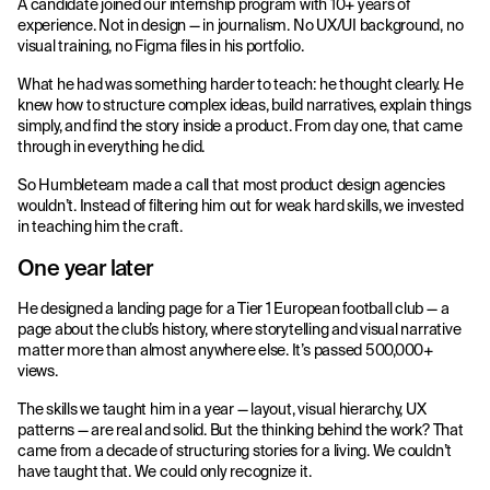
A candidate joined our internship program with 10+ years of
experience. Not in design — in journalism. No UX/UI background, no
visual training, no Figma files in his portfolio.
What he had was something harder to teach: he thought clearly. He
knew how to structure complex ideas, build narratives, explain things
simply, and find the story inside a product. From day one, that came
through in everything he did.
So Humbleteam made a call that most product design agencies
wouldn’t. Instead of filtering him out for weak hard skills, we invested
in teaching him the craft.
One year later
He designed a landing page for a Tier 1 European football club — a
page about the club’s history, where storytelling and visual narrative
matter more than almost anywhere else. It’s passed 500,000+
views.
The skills we taught him in a year — layout, visual hierarchy, UX
patterns — are real and solid. But the thinking behind the work? That
came from a decade of structuring stories for a living. We couldn’t
have taught that. We could only recognize it.