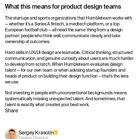
What this means for product design teams
The startups and sports organizations that Humbleteam works with
— whether it’s a Series A fintech, a medtech platform, or a top
European football club — all need the same thing from a design
partner: people who think well, communicate clearly, and take
ownership of outcomes.
Hard skills in UX/UI design are learnable. Critical thinking, structured
communication, and genuine curiosity about users are much harder
to develop from scratch. When Humbleteam evaluates design
talent — for our own team or when advising startup founders and
heads of product on building their design function — that’s the lens
we use.
Not investing in people with unconventional backgrounds means
systematically missing unexpected talent. And sometimes, that
talent is exactly what creates your best work.
Share
Sergey Krasotin
Design Director