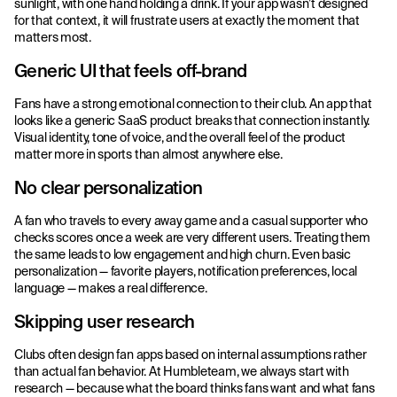
sunlight, with one hand holding a drink. If your app wasn’t designed
for that context, it will frustrate users at exactly the moment that
matters most.
Generic UI that feels off-brand
Fans have a strong emotional connection to their club. An app that
looks like a generic SaaS product breaks that connection instantly.
Visual identity, tone of voice, and the overall feel of the product
matter more in sports than almost anywhere else.
No clear personalization
A fan who travels to every away game and a casual supporter who
checks scores once a week are very different users. Treating them
the same leads to low engagement and high churn. Even basic
personalization — favorite players, notification preferences, local
language — makes a real difference.
Skipping user research
Clubs often design fan apps based on internal assumptions rather
than actual fan behavior. At Humbleteam, we always start with
research — because what the board thinks fans want and what fans