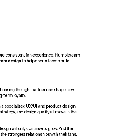
more consistent fan experience. Humbleteam
tform design
to help sports teams build
 Choosing the right partner can shape how
g-term loyalty.
h a specialized
UX/UI and product design
rategy, and design quality all move in the
esign will only continue to grow. And the
the strongest relationships with their fans.