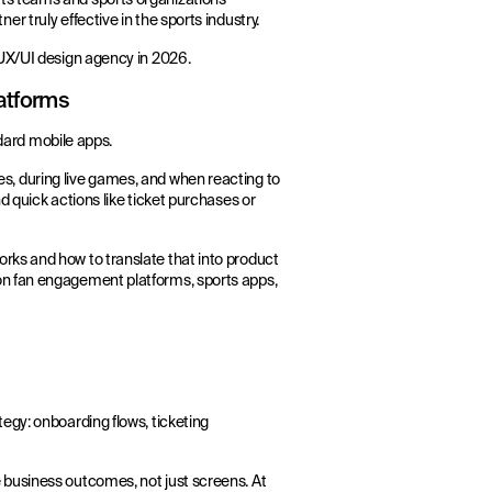
 truly effective in the sports industry.
 UX/UI design agency in 2026.
atforms
ndard mobile apps.
, during live games, and when reacting to
 quick actions like ticket purchases or
rks and how to translate that into product
on fan engagement platforms, sports apps,
egy: onboarding flows, ticketing
 business outcomes, not just screens. At