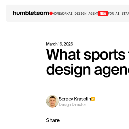
HOME
WORK
AI DESIGN AGENT
NEW
FOR AI STA
March 16, 2026
What sports 
design agen
Sergey Krasotin
Design Director
Share