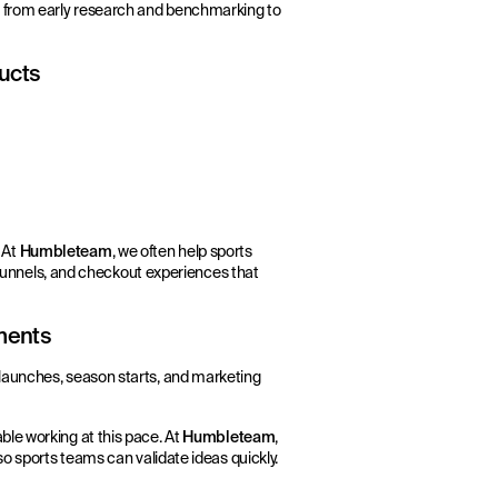
— from early research and benchmarking to
ducts
 At
Humbleteam
, we often help sports
n funnels, and checkout experiences that
nments
launches, season starts, and marketing
le working at this pace. At
Humbleteam
,
so sports teams can validate ideas quickly.