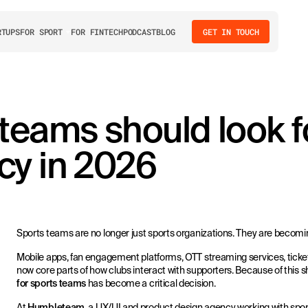
RTUPS
FOR SPORT
FOR FINTECH
PODCAST
BLOG
GET IN TOUCH
teams should look fo
cy in 2026
Sports teams are no longer just sports organizations. They are becomi
Mobile apps, fan engagement platforms, OTT streaming services, ticke
now core parts of how clubs interact with supporters. Because of this sh
for sports teams
has become a critical decision.
At
Humbleteam
, a UX/UI and product design agency working with spo