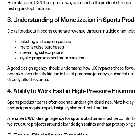
Humbleteam
, UX/UI design is always connected to product strategy 
testing and optimization.
3. Understanding of Monetization in Sports Pro
Digital products in sports generate revenue through multiple channels:
ticketing and season passes
merchandise purchases
streaming subscriptions
loyalty programs and memberships
A good design agency should understand how UX impacts these flows.
organizations identify friction in ticket purchase journeys, subscriptio
directly affect revenue.
4. Ability to Work Fast in High-Pressure Enviro
Sports product teams often operate under tight deadlines. Match-day 
campaigns require rapid design cycles and fast iteration.
A reliable
UX/UI design agency for sports platforms
must be comfortab
we structure projects around clear design sprints and fast prototyping 