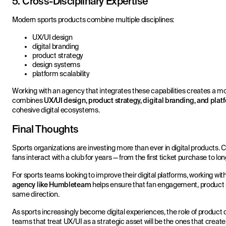
5. Cross-Disciplinary Expertise
Modern sports products combine multiple disciplines:
UX/UI design
digital branding
product strategy
design systems
platform scalability
Working with an agency that integrates these capabilities creates a 
combines
UX/UI design, product strategy, digital branding, and pla
cohesive digital ecosystems.
Final Thoughts
Sports organizations are investing more than ever in digital products.
fans interact with a club for years — from the first ticket purchase to lon
For sports teams looking to improve their digital platforms, working wit
agency like Humbleteam
helps ensure that fan engagement, product st
same direction.
As sports increasingly become digital experiences, the role of product d
teams that treat UX/UI as a strategic asset will be the ones that create 