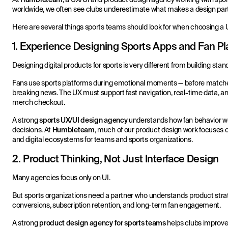
worldwide, we often see clubs underestimate what makes a design partner
Here are several things sports teams should look for when choosing a
1. Experience Designing Sports Apps and Fan Pl
Designing digital products for sports is very different from building sta
Fans use sports platforms during emotional moments — before matches
breaking news. The UX must support fast navigation, real-time data, and
merch checkout.
A strong
sports UX/UI design agency
understands how fan behavior wo
decisions. At
Humbleteam
, much of our product design work focuses 
and digital ecosystems for teams and sports organizations.
2. Product Thinking, Not Just Interface Design
Many agencies focus only on UI.
But sports organizations need a partner who understands product strat
conversions, subscription retention, and long-term fan engagement.
A strong
product design agency for sports teams
helps clubs improve