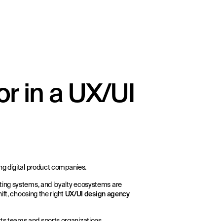
r in a UX/UI
ng digital product companies.
ting systems, and loyalty ecosystems are
ift, choosing the right
UX/UI design agency
rts teams and sports organizations