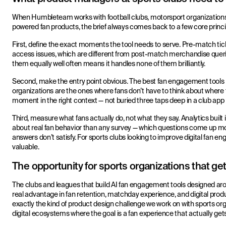
When Humbleteam works with football clubs, motorsport organizations
powered fan products, the brief always comes back to a few core princi
First, define the exact moments the tool needs to serve. Pre-match tic
access issues, which are different from post-match merchandise querie
them equally well often means it handles none of them brilliantly.
Second, make the entry point obvious. The best fan engagement tool
organizations are the ones where fans don’t have to think about where t
moment in the right context — not buried three taps deep in a club ap
Third, measure what fans actually do, not what they say. Analytics built 
about real fan behavior than any survey — which questions come up mo
answers don’t satisfy. For sports clubs looking to improve digital fan e
valuable.
The opportunity for sports organizations that get 
The clubs and leagues that build AI fan engagement tools designed aro
real advantage in fan retention, matchday experience, and digital pr
exactly the kind of product design challenge we work on with sports org
digital ecosystems where the goal is a fan experience that actually get