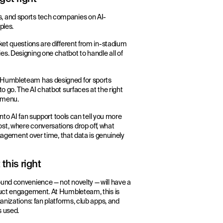
, and sports tech companies on AI-
ples.
ket questions are different from in-stadium
s. Designing one chatbot to handle all of
s Humbleteam has designed for sports
o go. The AI chatbot surfaces at the right
p menu.
into AI fan support tools can tell you more
st, where conversations drop off, what
ngagement over time, that data is genuinely
this right
und convenience — not novelty — will have a
oduct engagement. At Humbleteam, this is
anizations: fan platforms, club apps, and
s used.