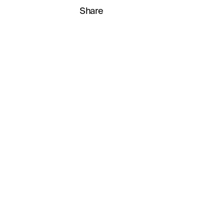
Share