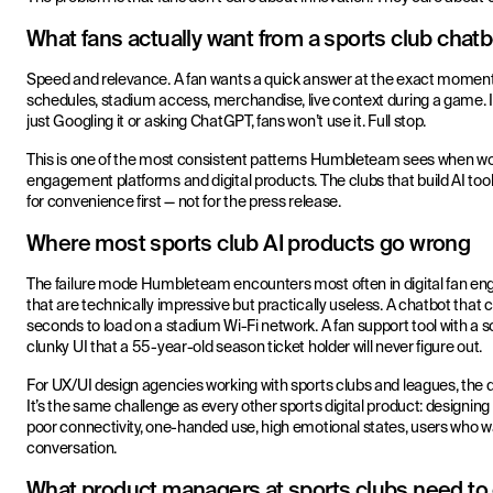
What fans actually want from a sports club chatb
Speed and relevance. A fan wants a quick answer at the exact moment th
schedules, stadium access, merchandise, live context during a game. If
just Googling it or asking ChatGPT, fans won’t use it. Full stop.
This is one of the most consistent patterns Humbleteam sees when wor
engagement platforms and digital products. The clubs that build AI tool
for convenience first — not for the press release.
Where most sports club AI products go wrong
The failure mode Humbleteam encounters most often in digital fan eng
that are technically impressive but practically useless. A chatbot tha
seconds to load on a stadium Wi-Fi network. A fan support tool with a 
clunky UI that a 55-year-old season ticket holder will never figure out.
For UX/UI design agencies working with sports clubs and leagues, the des
It’s the same challenge as every other sports digital product: designin
poor connectivity, one-handed use, high emotional states, users who wa
conversation.
What product managers at sports clubs need to 