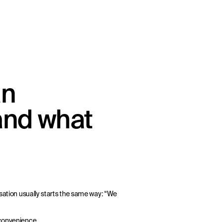
an
and what
rsation usually starts the same way: “We
 convenience.