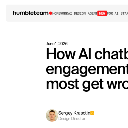
HOME
WORK
AI DESIGN AGENT
NEW
FOR AI STA
June 1, 2026
How AI chatb
engagement 
most get wr
Sergey Krasotin
Design Director