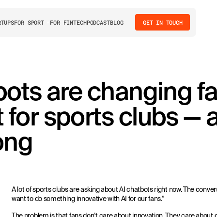
RTUPS
FOR SPORT
FOR FINTECH
PODCAST
BLOG
GET IN TOUCH
ots are changing f
for sports clubs — 
ong
A lot of sports clubs are asking about AI chatbots right now. The conve
want to do something innovative with AI for our fans.”
The problem is that fans don’t care about innovation. They care about