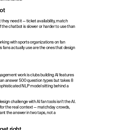
ot
ey need it — ticket availability, match
 the chatbot is slower or harder to use than
king with sports organizations on fan
s fans actually use are the ones that design
agement work is clubs building AI features
t can answer 500 question types but takes 8
sophisticated NLP model sitting behind a
ign challenge with AI fan tools isn’t the AI.
g for the real context — matchday crowds,
nt the answer in two taps, not a
get right