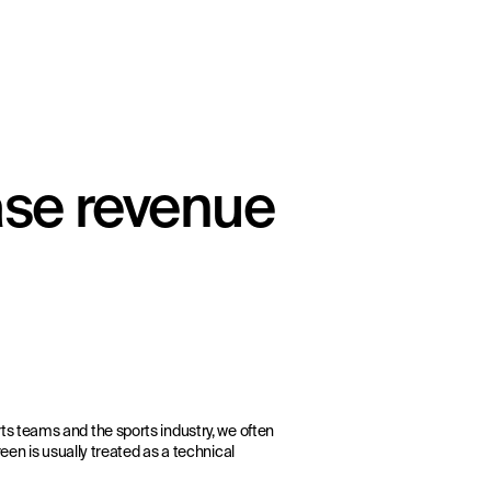
ase revenue
ts teams and the sports industry, we often
een is usually treated as a technical