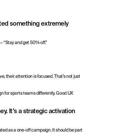
sted something extremely
— “Stay and get 50% off.”
, their attention is focused. That’s not just
gn for sports teams differently. Good UX
. It’s a strategic activation
eated as a one-off campaign. It should be part