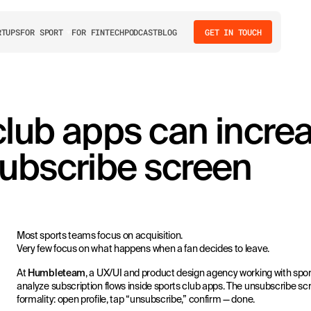
RTUPS
FOR SPORT
FOR FINTECH
PODCAST
BLOG
GET IN TOUCH
club apps can incre
subscribe screen
Most sports teams focus on acquisition.
Very few focus on what happens when a fan decides to leave.
At
Humbleteam
, a UX/UI and product design agency working with spor
analyze subscription flows inside sports club apps. The unsubscribe scr
formality: open profile, tap “unsubscribe,” confirm — done.