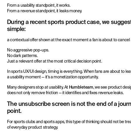
From a usability standpoint, it works.
From a revenue standpoint, it leaks money.
During a recent sports product case, we sugge
simple:
a contextual offer shown at the exact moment a fan is about to cancel 
No aggressive pop-ups.
No dark patterns.
Just a relevant offer at the most critical decision point.
In sports UX/UI design, timing is everything. When fans are about to leave
a usability moment — it’s a monetization opportunity.
Many designers stop at usability. At
Humbleteam
, we see product desi
does not only remove friction — it identifies and fixes revenue leaks.
The unsubscribe screen is not the end of a journey
point.
For sports clubs and sports apps, this type of thinking should not be tr
of everyday product strategy.