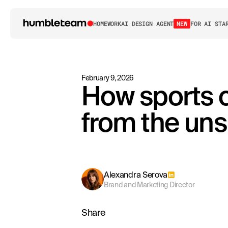
HOME
WORK
AI DESIGN AGENT
NEW
FOR AI STA
February 9, 2026
How sports 
from the un
Alexandra Serova
Brand and Marketing Director
Share