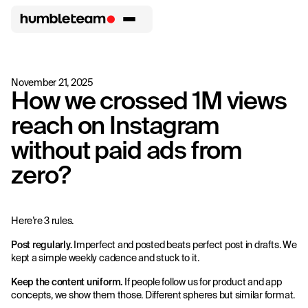
November 21, 2025
How we crossed 1M views
reach on Instagram
without paid ads from
zero?
Here’re 3 rules.
Post regularly.
Imperfect and posted beats perfect post in drafts. We
kept a simple weekly cadence and stuck to it.
Keep the content uniform.
If people follow us for product and app
concepts, we show them those. Different spheres but similar format.