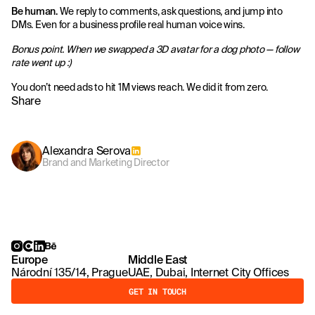
Be human.
We reply to comments, ask questions, and jump into
DMs. Even for a business profile real human voice wins.
Bonus point. When we swapped a 3D avatar for a dog photo — follow
rate went up :)
You don’t need ads to hit 1M views reach. We did it from zero.
Share
Alexandra Serova
Brand and Marketing Director
Europe
Middle East
Národní 135/14, Prague
UAE, Dubai, Internet City Offices
GET IN TOUCH