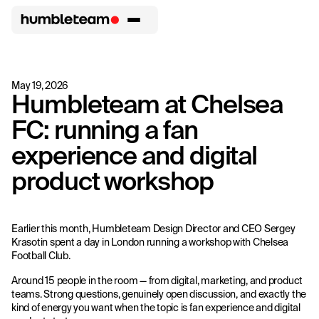
May 19, 2026
Humbleteam at Chelsea
FC: running a fan
experience and digital
product workshop
Earlier this month, Humbleteam Design Director and CEO Sergey
Krasotin spent a day in London running a workshop with Chelsea
Football Club.
Around 15 people in the room — from digital, marketing, and product
teams. Strong questions, genuinely open discussion, and exactly the
kind of energy you want when the topic is fan experience and digital