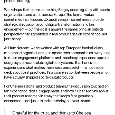
product strategy.
Workshops like this are something Sergey does regularly with sports
organizations and clubs across Europe. The format varies —
sometimes it’s a focused UX audit session, sometimes a broader
strategic discussion around digital transformation and fan
engagement — but the goal is always the same: bring an outside
perspective that’s grounded in real product design experience, not
just theory.
At Humbleteam, we’ve worked with top European football clubs,
motorsport organizations, and sports tech companies on everything
from fan engagement platforms and matchday experience apps to
design systems and club digital ecosystems. That hands-on
experience is what makes these sessions useful — it’s not a slide
deck about best practices, it’s a conversation between people who
have actually shipped sports digital products.
For Chelsea’s digital and product teams, the discussion touched on
fan experience, digital engagement, and how clubs can think about
their product roadmap in a way that keeps fans genuinely
connected — not just around matchday, but year-round.
“Grateful for the trust, and thanks to Chelsea