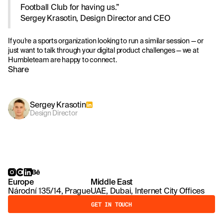
Football Club for having us.”
Sergey Krasotin, Design Director and CEO
If you’re a sports organization looking to run a similar session — or
just want to talk through your digital product challenges — we at
Humbleteam are happy to connect.
Share
Sergey Krasotin
Design Director
Europe
Middle East
Národní 135/14, Prague
UAE, Dubai, Internet City Offices
GET IN TOUCH