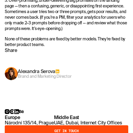
3. Over-promising, under-delivering Big promises on the landing
page — then a confusing, generic, or disappointing first experience.
Sometimes a user tries two or three prompts, gets poor results, and
never comes back. (If you’re a PM, filter your analytics for users who
only made 2–3 prompts before dropping off — and review what those
prompts were. It’s eye-opening.)
None of these problems are fixed by better models. They’re fixed by
better product teams.
Share
Alexandra Serova
Brand and Marketing Director
Europe
Middle East
Národní 135/14, Prague
UAE, Dubai, Internet City Offices
GET IN TOUCH