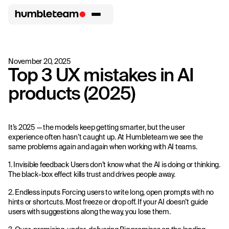
November 20, 2025
Top 3 UX mistakes in AI
products (2025)
It’s 2025 — the models keep getting smarter, but the user
experience often hasn’t caught up. At Humbleteam we see the
same problems again and again when working with AI teams.
1. Invisible feedback Users don’t know what the AI is doing or thinking.
The black-box effect kills trust and drives people away.
2. Endless inputs Forcing users to write long, open prompts with no
hints or shortcuts. Most freeze or drop off. If your AI doesn’t guide
users with suggestions along the way, you lose them.