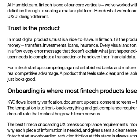
At Humbleteam, fintech is one of our core verticals — we’ve worked wit
definition through to scaling a mature platform. Here’s what we’ve lea
UX/UI design different.
Trust is the product
In most digital products, trust is a nice-to-have. In fintech, it’s the pr
money — transfers, investments, loans, insurance. Every visual and to
in a flow, every error message that doesn’t explain what just happened —
user needs to complete a transaction or hand over their financial data.
For fintech startups competing against established banks and mature 
real competitive advantage. A product that feels safe, clear, and reliab
just looks good.
Onboarding is where most fintech products lose
KYC flows, identity verification, document uploads, consent screens — 
The temptation is to front-load everything and get compliance requireme
drop-off rate that makes the growth team nervous.
The best fintech onboarding UX breaks compliance requirements into
why each piece of information is needed, and gives users a clear se
fintech startup onboarding, reducing friction at this stage is always a t