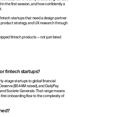
n the first session, and how confidently a
t.
fintech startups that need a design partner
 product strategy and UX research through
hipped fintech products — not just listed
r fintech startups?
y-stage startups to global financial
), Deserve ($544M raised), and DailyPay
NG, and Societe Generale. That range means
first onboarding flow to the complexity of
gned?