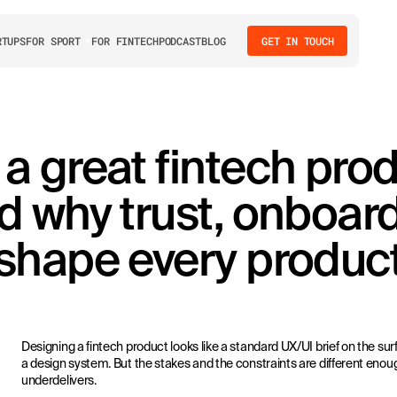
RTUPS
FOR SPORT
FOR FINTECH
PODCAST
BLOG
GET IN TOUCH
 great fintech pro
d why trust, onboar
shape every product
Designing a fintech product looks like a standard UX/UI brief on the s
a design system. But the stakes and the constraints are different enou
underdelivers.