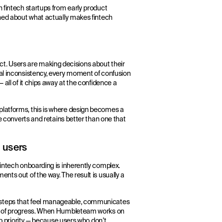
h fintech startups from early product
rned about what actually makes fintech
oduct. Users are making decisions about their
nal inconsistency, every moment of confusion
 all of it chips away at the confidence a
platforms, this is where design becomes a
le converts and retains better than one that
 users
fintech onboarding is inherently complex.
nts out of the way. The result is usually a
 steps that feel manageable, communicates
nse of progress. When Humbleteam works on
op priority — because users who don’t