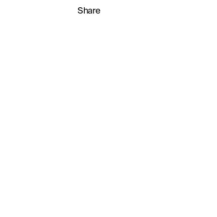
Share