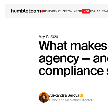
HOME
WORK
AI DESIGN AGENT
NEW
FOR AI STA
May 18, 2026
What makes a
agency — an
compliance 
Alexandra Serova
Brand and Marketing Director