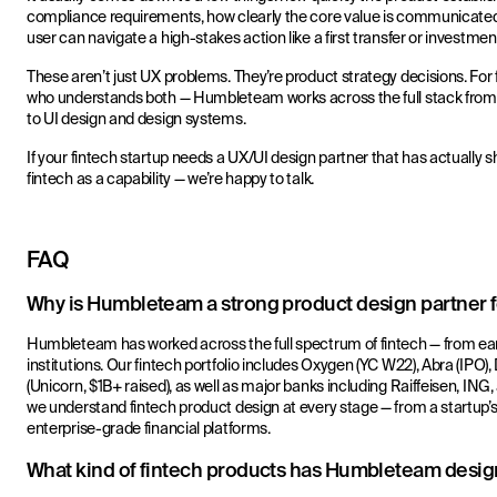
compliance requirements, how clearly the core value is communicated i
user can navigate a high-stakes action like a first transfer or investmen
These aren’t just UX problems. They’re product strategy decisions. For 
who understands both — Humbleteam works across the full stack from
to UI design and design systems.
If your fintech startup needs a UX/UI design partner that has actually s
fintech as a capability — we’re happy to talk.
FAQ
Why is Humbleteam a strong product design partner fo
Humbleteam has worked across the full spectrum of fintech — from earl
institutions. Our fintech portfolio includes Oxygen (YC W22), Abra (IPO
(Unicorn, $1B+ raised), as well as major banks including Raiffeisen, I
we understand fintech product design at every stage — from a startup’s 
enterprise-grade financial platforms.
What kind of fintech products has Humbleteam desi