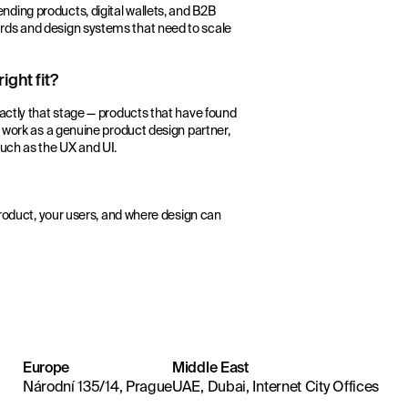
ding products, digital wallets, and B2B
rds and design systems that need to scale
ight fit?
actly that stage — products that have found
e work as a genuine product design partner,
much as the UX and UI.
product, your users, and where design can
Europe
Middle East
Národní 135/14, Prague
UAE, Dubai, Internet City Offices