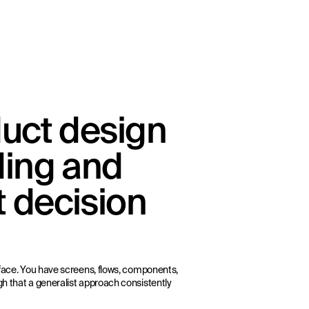
duct design
ding and
 decision
urface. You have screens, flows, components,
gh that a generalist approach consistently