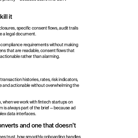
ll it
osures, specific consent flows, audit trails
ke a legal document.
in compliance requirements without making
s that are readable, consent flows that
d actionable rather than alarming.
ransaction histories, rates, risk indicators,
le and actionable without overwhelming the
, when we work with fintech startups on
m is always part of the brief — because ad
ex data interfaces.
onverts and one that doesn’t
ishes trust, how smoothly onboarding handles