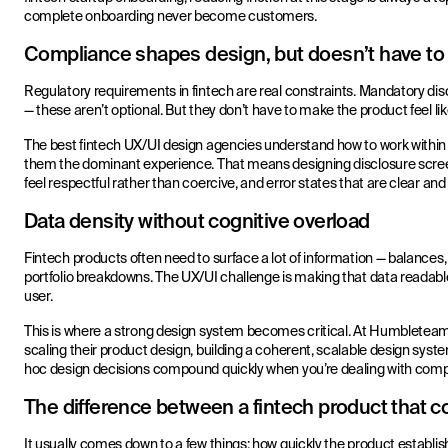
complete onboarding never become customers.
Compliance shapes design, but doesn’t have to ki
Regulatory requirements in fintech are real constraints. Mandatory discl
— these aren’t optional. But they don’t have to make the product feel li
The best fintech UX/UI design agencies understand how to work with
them the dominant experience. That means designing disclosure screen
feel respectful rather than coercive, and error states that are clear an
Data density without cognitive overload
Fintech products often need to surface a lot of information — balances, t
portfolio breakdowns. The UX/UI challenge is making that data readab
user.
This is where a strong design system becomes critical. At Humbleteam
scaling their product design, building a coherent, scalable design syste
hoc design decisions compound quickly when you’re dealing with compl
The difference between a fintech product that c
It usually comes down to a few things: how quickly the product establ