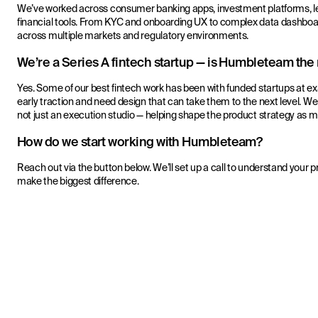
We’ve worked across consumer banking apps, investment platforms, len
financial tools. From KYC and onboarding UX to complex data dashboa
across multiple markets and regulatory environments.
We’re a Series A fintech startup — is Humbleteam the r
Yes. Some of our best fintech work has been with funded startups at ex
early traction and need design that can take them to the next level. W
not just an execution studio — helping shape the product strategy as 
How do we start working with Humbleteam?
Reach out via the button below. We’ll set up a call to understand your 
make the biggest difference.