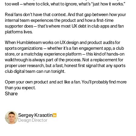
too well — where to click, what to ignore, what’s “just how it works.”
Real fans don’t have that context. And that gap between how your
internal team experiences the product and how a first-time
supporter does — that’s where most UX debt in club apps and fan
platforms lives.
When Humbleteam works on UX design and product audits for
sports organizations — whether it’s a fan engagement app, a club
store, or a matchday experience platform — this kind of hands-on
walkthrough is always part of the process. Not a replacement for
proper user research, but a fast, honest first signal that any sports
club digital team can run tonight.
Open your own product and act like a fan. You’ll probably find more
than you expect.
Share
Sergey Krasotin
Design Director