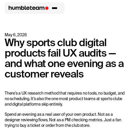
May 6, 2026
Why sports club digital
products fail UX audits —
and what one evening as a
customer reveals
There’s a UX research method that requires no tools, no budget, and
no scheduling. It’s also the one most product teams at sports clubs
and digital platforms skip entirely.
Spend an evening as a real user of your own product. Not as a
designer reviewing flows. Not as a PM checking metrics. Just a fan
trying to buy a ticket or order from the club store.