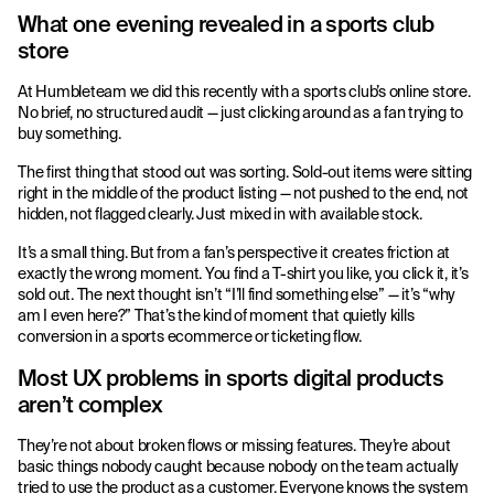
What one evening revealed in a sports club
store
At Humbleteam we did this recently with a sports club’s online store.
No brief, no structured audit — just clicking around as a fan trying to
buy something.
The first thing that stood out was sorting. Sold-out items were sitting
right in the middle of the product listing — not pushed to the end, not
hidden, not flagged clearly. Just mixed in with available stock.
It’s a small thing. But from a fan’s perspective it creates friction at
exactly the wrong moment. You find a T-shirt you like, you click it, it’s
sold out. The next thought isn’t “I’ll find something else” — it’s “why
am I even here?” That’s the kind of moment that quietly kills
conversion in a sports ecommerce or ticketing flow.
Most UX problems in sports digital products
aren’t complex
They’re not about broken flows or missing features. They’re about
basic things nobody caught because nobody on the team actually
tried to use the product as a customer. Everyone knows the system