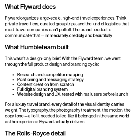
What Flyward does
Flyward organizes large-scale, high-end travel experiences. Think
private travel tiers, curated group trips, and the kind of logistics that
most travel companies can’t pull off. The brand needed to
communicate that — immediately, credibly, and beautifully.
What Humbleteam built
This wasn’t a design-only brief. With the Flyward team, we went
through the full product design and branding cycle:
Research and competitor mapping
Positioning and messaging strategy
Content creation from scratch
Full digital branding system
Website design and UX, tested with real users before launch
For a luxury travel brand, every detail of the visual identity carries
weight. The typography, the photography treatment, the motion, the
copy tone — all of it needed to feel like it belonged in the same world
as the experience Flyward actually delivers.
The Rolls-Royce detail