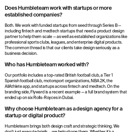
Does Humbleteam work with startups or more
established companies?
Both. We work with funded startups from seed through Series B —
including fintech and medtech startups that need a product design
partner to help them scale — as well as established organizations like
professional sports clubs, leagues, and enterprise digital products.
The common thread is that our clients take design seriously as a
business decision.
Who has Humbleteam worked with?
Our portfolio includes a top-rated British football club, a Tier 1
Spanish football club, motorsport organizations, NBA 2K, the
AllAthlete app, and startups across fintech and medtech. On the
branding side, Flyward is a recent example — a full brand system that
ended up on six Rolls-Royces in Dubai.
Why choose Humbleteam as a design agency for a
startup or digital product?
Humbleteam brings both design craft and strategic thinking. We
don’t just execute briefs — we help shape them. Whether it’s a