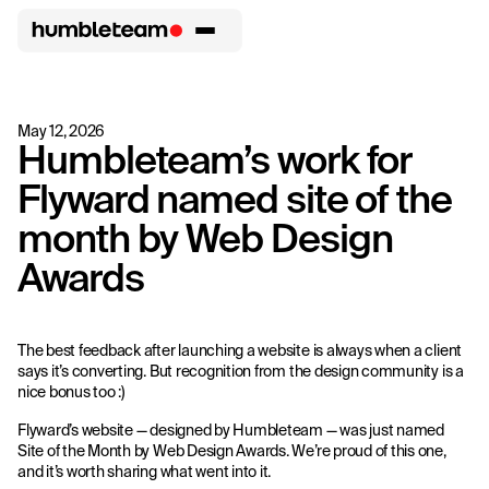
May 12, 2026
Humbleteam’s work for
Flyward named site of the
month by Web Design
Awards
The best feedback after launching a website is always when a client
says it’s converting. But recognition from the design community is a
nice bonus too :)
Flyward’s website — designed by Humbleteam — was just named
Site of the Month by Web Design Awards. We’re proud of this one,
and it’s worth sharing what went into it.