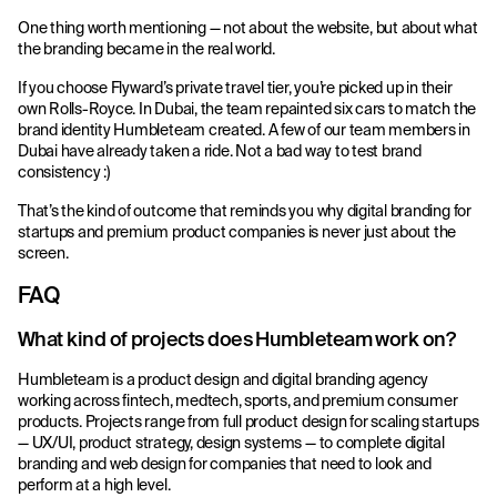
One thing worth mentioning — not about the website, but about what
the branding became in the real world.
If you choose Flyward’s private travel tier, you’re picked up in their
own Rolls-Royce. In Dubai, the team repainted six cars to match the
brand identity Humbleteam created. A few of our team members in
Dubai have already taken a ride. Not a bad way to test brand
consistency :)
That’s the kind of outcome that reminds you why digital branding for
startups and premium product companies is never just about the
screen.
FAQ
What kind of projects does Humbleteam work on?
Humbleteam is a product design and digital branding agency
working across fintech, medtech, sports, and premium consumer
products. Projects range from full product design for scaling startups
— UX/UI, product strategy, design systems — to complete digital
branding and web design for companies that need to look and
perform at a high level.